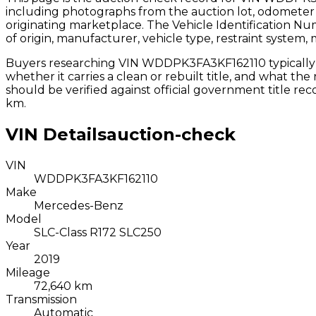
including photographs from the auction lot, odometer 
originating marketplace. The Vehicle Identification N
of origin, manufacturer, vehicle type, restraint system,
Buyers researching VIN
WDDPK3FA3KF162110
typicall
whether it carries a clean or rebuilt title, and what th
should be verified against official government title r
km.
VIN Details
auction-check
VIN
WDDPK3FA3KF162110
Make
Mercedes-Benz
Model
SLC-Class R172 SLC250
Year
2019
Mileage
72,640 km
Transmission
Automatic