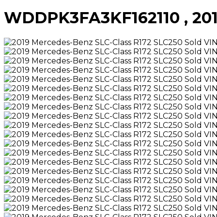
WDDPK3FA3KF162110 , 2019