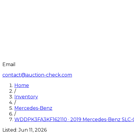
Email
contact@auction-check.com
Home
/
Inventory
/
Mercedes-Benz
/
WDDPK3FA3KF162110
·
2019
Mercedes-Benz
SLC-
Listed:
Jun 11, 2026