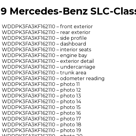
 Mercedes-Benz SLC-Class 