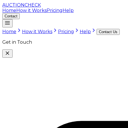
AUCTION
CHECK
Home
How it Works
Pricing
Help
Contact
Home
How it Works
Pricing
Help
Contact Us
Get in Touch