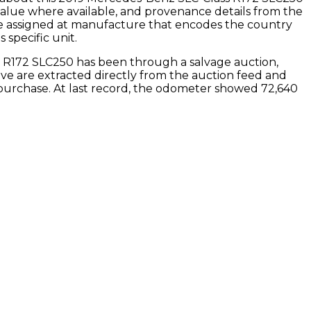
value where available, and provenance details from the
de assigned at manufacture that encodes the country
 specific unit.
s R172 SLC250
has been through a salvage auction,
bove are extracted directly from the auction feed and
purchase.
At last record, the odometer showed 72,640