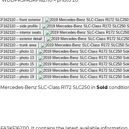
Mercedes-Benz
SLC-Class R172 SLC250
in
Sold
conditio
A3KF162110
. It contains the latest available informatio