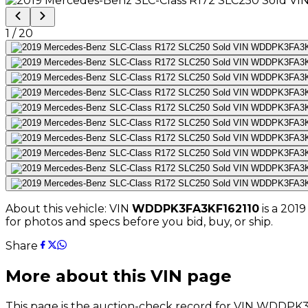
1
/
20
About this vehicle: VIN
WDDPK3FA3KF162110
is a
2019
for photos and specs before you bid, buy, or ship.
Share
More about this VIN page
This page is the auction-check record for VIN
WDDPK3F