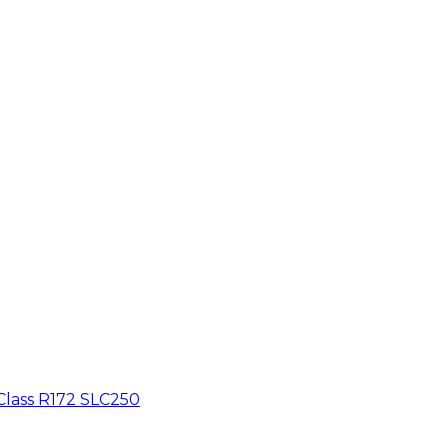
Class R172 SLC250