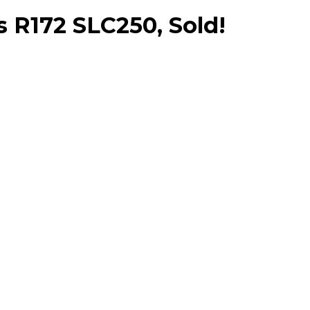
R172 SLC250, Sold!