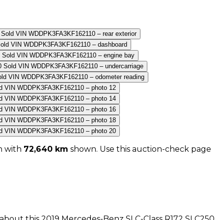
n with
72,640
km
shown
. Use this auction-check page
n about this
2019
Mercedes-Benz
SLC-Class R172 SLC250