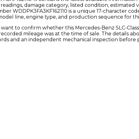
readings, damage category, listed condition, estimated 
umber
WDDPK3FA3KF162110
is a unique 17-character co
 model line, engine type, and production sequence for this
y want to confirm whether this
Mercedes-Benz
SLC-Clas
e recorded mileage was at the time of sale. The details a
ecords and an independent mechanical inspection before 