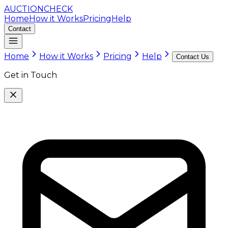
AUCTION
CHECK
Home
How it Works
Pricing
Help
Contact
Home
How it Works
Pricing
Help
Contact Us
Get in Touch