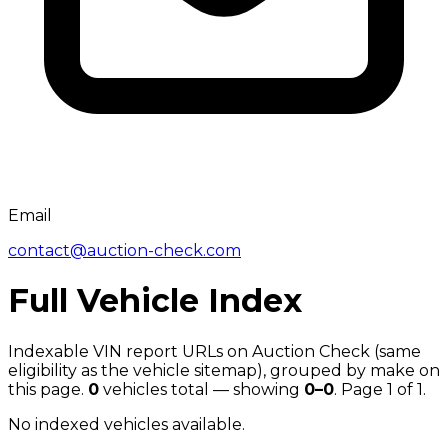
Email
contact@auction-check.com
Full Vehicle Index
Indexable VIN report URLs on Auction Check (same
eligibility as the vehicle sitemap), grouped by make on
this page.
0
vehicles total — showing
0
–
0
. Page
1
of
1
.
No indexed vehicles available.