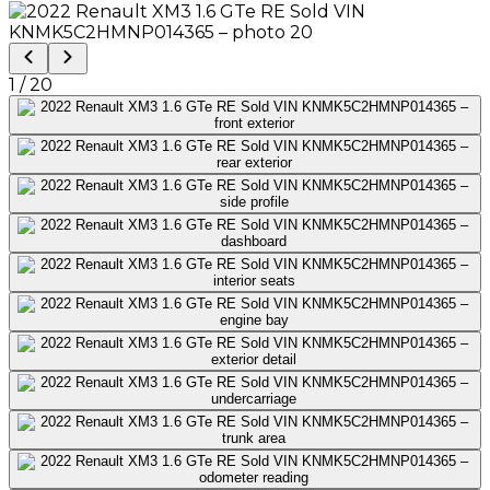
1
/
20