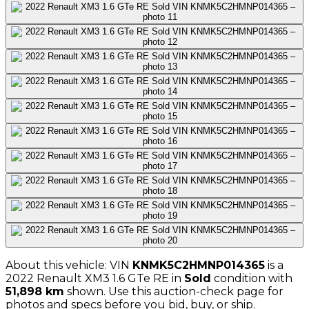
About this vehicle: VIN
KNMK5C2HMNP014365
is a
2022
Renault
XM3 1.6 GTe RE
in
Sold
condition with
51,898
km
shown
. Use this auction-check page for
photos and specs before you bid, buy, or ship.