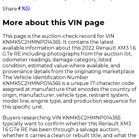
Share
More about this VIN page
This page is the auction-check record for VIN
KNMK5C2HMNP014365
. It contains the latest
available information about this
2022
Renault
XM3 1.6
GTe RE
including photographs from the auction lot,
odometer readings, damage category, listed
condition, estimated value where available, and
provenance details from the originating marketplace.
The Vehicle Identification Number
KNMK5C2HMNP014365
is a unique 17-character code
assigned at manufacture that encodes the country of
origin, manufacturer, vehicle type, restraint system,
model line, engine type, and production sequence for
this specific unit.
Buyers researching VIN
KNMK5C2HMNP014365
typically want to confirm whether this
Renault
XM3
1.6 GTe RE
has been through a salvage auction,
whether it carries a clean or rebuilt title, and what the