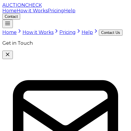
AUCTION
CHECK
Home
How it Works
Pricing
Help
Contact
Home
How it Works
Pricing
Help
Contact Us
Get in Touch