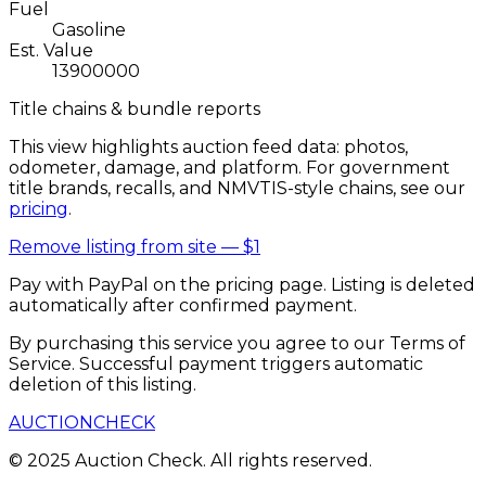
Fuel
Gasoline
Est. Value
13900000
Title chains & bundle reports
This view highlights auction feed data: photos,
odometer, damage, and platform. For government
title brands, recalls, and NMVTIS-style chains, see our
pricing
.
Remove listing from site —
$1
Pay with PayPal on the pricing page. Listing is deleted
automatically after confirmed payment.
By purchasing this service you agree to our Terms of
Service. Successful payment triggers automatic
deletion of this listing.
AUCTION
CHECK
© 2025 Auction Check. All rights reserved.