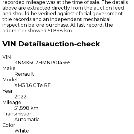
recorded mileage was at the time of sale. The details
above are extracted directly from the auction feed
and should be verified against official government
title records and an independent mechanical
inspection before purchase.
At last record, the
odometer showed 51,898 km.
VIN Details
auction-check
VIN
KNMK5C2HMNP014365
Make
Renault
Model
XM3 1.6 GTe RE
Year
2022
Mileage
51,898 km
Transmission
Automatic
Color
White