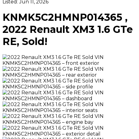
Listed:
Jun 11, 2026
KNMK5C2HMNP014365 ,
2022 Renault XM3 1.6 GTe
RE, Sold!