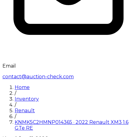
Email
contact@auction-check.com
Home
/
Inventory
/
Renault
/
KNMK5C2HMNP014365
·
2022
Renault
XM3 1.6
GTe RE