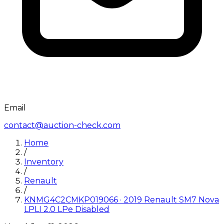
Email
contact@auction-check.com
Home
/
Inventory
/
Renault
/
KNMG4C2CMKP019066
·
2019
Renault
SM7 Nova
LPLI 2.0 LPe Disabled