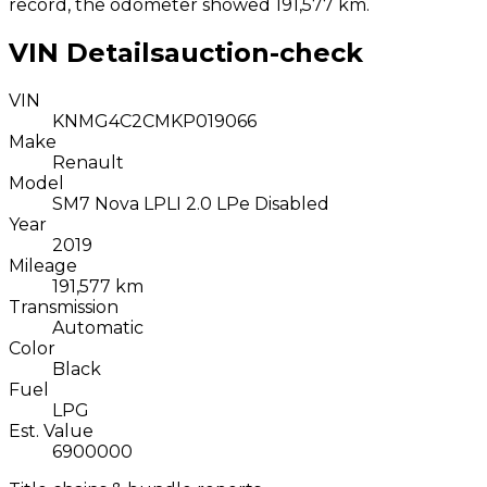
record, the odometer showed 191,577 km.
VIN Details
auction-check
VIN
KNMG4C2CMKP019066
Make
Renault
Model
SM7 Nova LPLI 2.0 LPe Disabled
Year
2019
Mileage
191,577 km
Transmission
Automatic
Color
Black
Fuel
LPG
Est. Value
6900000