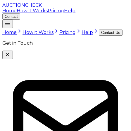
AUCTION
CHECK
Home
How it Works
Pricing
Help
Contact
Home
How it Works
Pricing
Help
Contact Us
Get in Touch