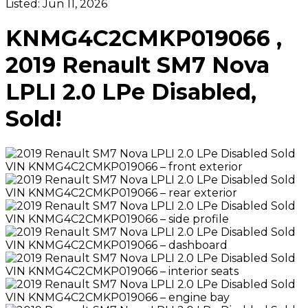
Listed:
Jun 11, 2026
KNMG4C2CMKP019066 ,
2019 Renault SM7 Nova
LPLI 2.0 LPe Disabled,
Sold!