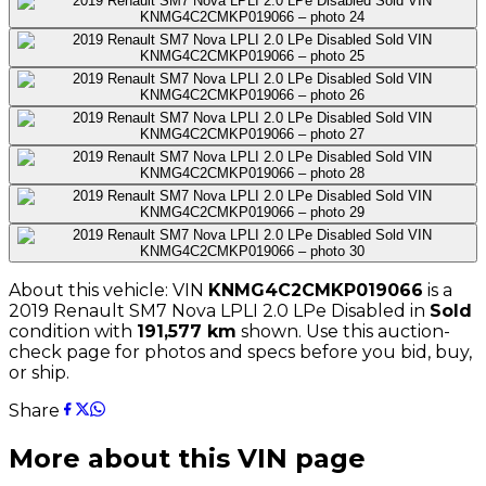
About this vehicle: VIN
KNMG4C2CMKP019066
is a
2019
Renault
SM7 Nova LPLI 2.0 LPe Disabled
in
Sold
condition with
191,577
km
shown
. Use this auction-
check page for photos and specs before you bid, buy,
or ship.
Share
More about this VIN page