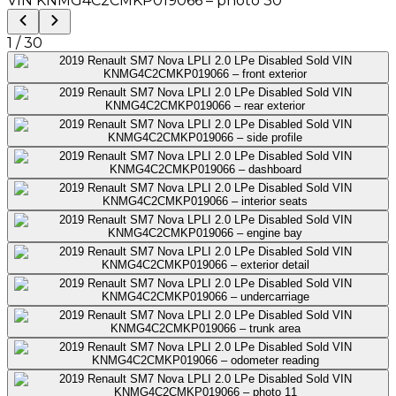
1
/
30