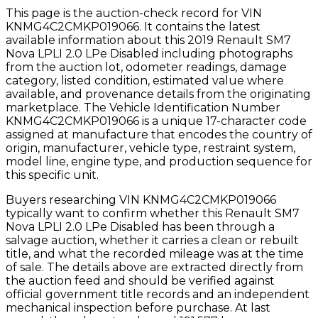
This page is the auction-check record for VIN
KNMG4C2CMKP019066
. It contains the latest
available information about this
2019
Renault
SM7
Nova LPLI 2.0 LPe Disabled
including photographs
from the auction lot, odometer readings, damage
category, listed condition, estimated value where
available, and provenance details from the originating
marketplace. The Vehicle Identification Number
KNMG4C2CMKP019066
is a unique 17-character code
assigned at manufacture that encodes the country of
origin, manufacturer, vehicle type, restraint system,
model line, engine type, and production sequence for
this specific unit.
Buyers researching VIN
KNMG4C2CMKP019066
typically want to confirm whether this
Renault
SM7
Nova LPLI 2.0 LPe Disabled
has been through a
salvage auction, whether it carries a clean or rebuilt
title, and what the recorded mileage was at the time
of sale. The details above are extracted directly from
the auction feed and should be verified against
official government title records and an independent
mechanical inspection before purchase.
At last