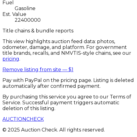
Fuel
Gasoline
Est. Value
22400000
Title chains & bundle reports
This view highlights auction feed data: photos,
odometer, damage, and platform. For government
title brands, recalls, and NMVTIS-style chains, see our
pricing
.
Remove listing from site —
$1
Pay with PayPal on the pricing page. Listing is deleted
automatically after confirmed payment.
By purchasing this service you agree to our Terms of
Service. Successful payment triggers automatic
deletion of this listing.
AUCTION
CHECK
© 2025 Auction Check. All rights reserved.