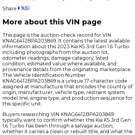
Share
More about this VIN page
This page is the auction-check record for VIN
KNAG6412BPA203869
. It contains the latest available
information about this
2023
Kia
K5 3rd Gen 1.6 Turbo
including photographs from the auction lot,
odometer readings, damage category, listed
condition, estimated value where available, and
provenance details from the originating marketplace.
The Vehicle Identification Number
KNAG6412BPA203869
is a unique 17-character code
assigned at manufacture that encodes the country of
origin, manufacturer, vehicle type, restraint system,
model line, engine type, and production sequence for
this specific unit.
Buyers researching VIN
KNAG6412BPA203869
typically want to confirm whether this
Kia
K5 3rd Gen
1.6 Turbo
has been through a salvage auction,
whether it carries a clean or rebuilt title, and what the