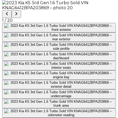
1
/
20