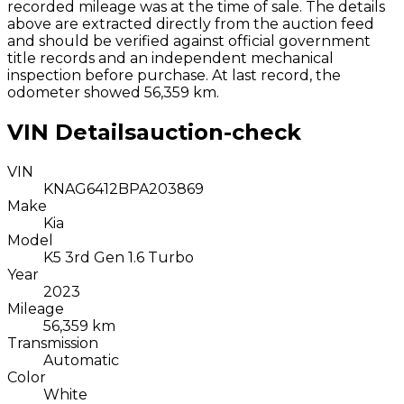
recorded mileage was at the time of sale. The details
above are extracted directly from the auction feed
and should be verified against official government
title records and an independent mechanical
inspection before purchase.
At last record, the
odometer showed 56,359 km.
VIN Details
auction-check
VIN
KNAG6412BPA203869
Make
Kia
Model
K5 3rd Gen 1.6 Turbo
Year
2023
Mileage
56,359 km
Transmission
Automatic
Color
White