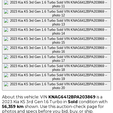
About this vehicle: VIN
KNAG6412BPA203869
is a
2023
Kia
K5 3rd Gen 1.6 Turbo
in
Sold
condition with
56,359
km
shown
. Use this auction-check page for
photos and specs before you bid, buy, or ship.