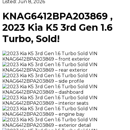
Listed:
Jun 8, 2026
KNAG6412BPA203869 ,
2023 Kia K5 3rd Gen 1.6
Turbo, Sold!