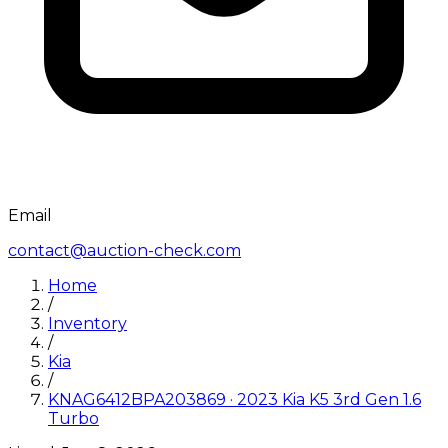
Email
contact@auction-check.com
Home
/
Inventory
/
Kia
/
KNAG6412BPA203869
·
2023
Kia
K5 3rd Gen 1.6
Turbo