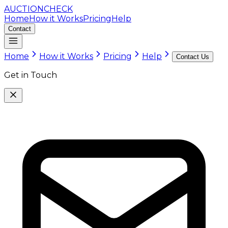
AUCTION
CHECK
Home
How it Works
Pricing
Help
Contact
Home
How it Works
Pricing
Help
Contact Us
Get in Touch