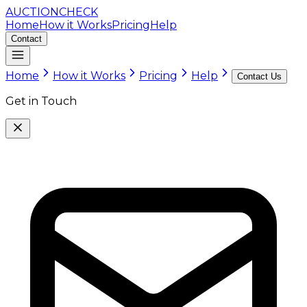
AUCTION
CHECK
Home
How it Works
Pricing
Help
Contact
Home
How it Works
Pricing
Help
Contact Us
Get in Touch