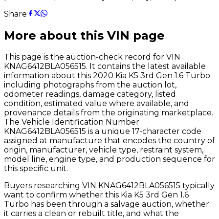
Share
More about this VIN page
This page is the auction-check record for VIN
KNAG6412BLA056515
. It contains the latest available
information about this
2020
Kia
K5 3rd Gen 1.6 Turbo
including photographs from the auction lot,
odometer readings, damage category, listed
condition, estimated value where available, and
provenance details from the originating marketplace.
The Vehicle Identification Number
KNAG6412BLA056515
is a unique 17-character code
assigned at manufacture that encodes the country of
origin, manufacturer, vehicle type, restraint system,
model line, engine type, and production sequence for
this specific unit.
Buyers researching VIN
KNAG6412BLA056515
typically
want to confirm whether this
Kia
K5 3rd Gen 1.6
Turbo
has been through a salvage auction, whether
it carries a clean or rebuilt title, and what the