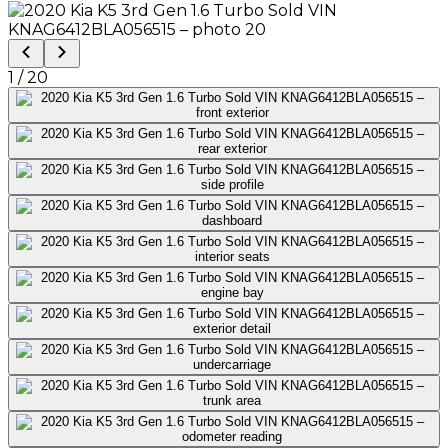
1
/
20