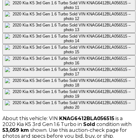
About this vehicle: VIN
KNAG6412BLA056515
is a
2020
Kia
K5 3rd Gen 1.6 Turbo
in
Sold
condition with
53,059
km
shown
. Use this auction-check page for
photos and specs before you bid, buy, or ship.