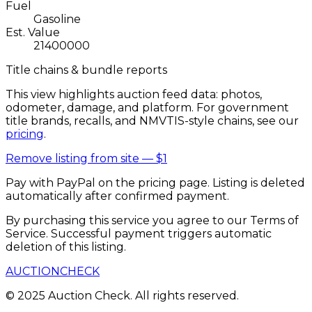
Fuel
Gasoline
Est. Value
21400000
Title chains & bundle reports
This view highlights auction feed data: photos,
odometer, damage, and platform. For government
title brands, recalls, and NMVTIS-style chains, see our
pricing
.
Remove listing from site —
$1
Pay with PayPal on the pricing page. Listing is deleted
automatically after confirmed payment.
By purchasing this service you agree to our Terms of
Service. Successful payment triggers automatic
deletion of this listing.
AUCTION
CHECK
© 2025 Auction Check. All rights reserved.