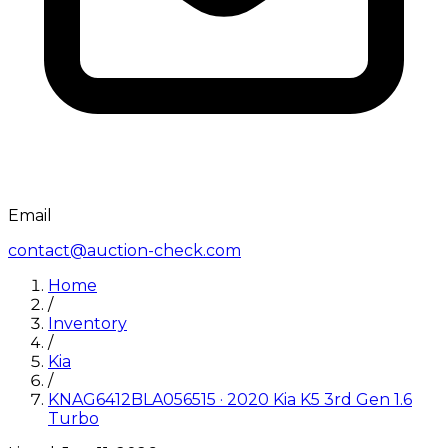
Email
contact@auction-check.com
Home
/
Inventory
/
Kia
/
KNAG6412BLA056515
·
2020
Kia
K5 3rd Gen 1.6
Turbo