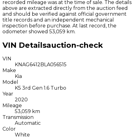
recorded mileage was at the time of sale. The details
above are extracted directly from the auction feed
and should be verified against official government
title records and an independent mechanical
inspection before purchase.
At last record, the
odometer showed 53,059 km.
VIN Details
auction-check
VIN
KNAG6412BLA056515
Make
Kia
Model
K5 3rd Gen 1.6 Turbo
Year
2020
Mileage
53,059 km
Transmission
Automatic
Color
White