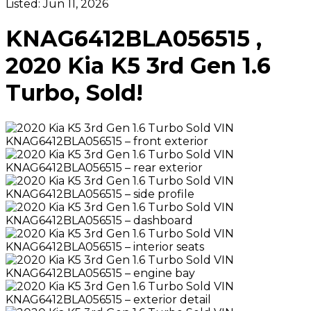
Listed:
Jun 11, 2026
KNAG6412BLA056515 ,
2020 Kia K5 3rd Gen 1.6
Turbo, Sold!