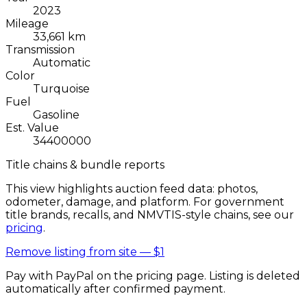
2023
Mileage
33,661 km
Transmission
Automatic
Color
Turquoise
Fuel
Gasoline
Est. Value
34400000
Title chains & bundle reports
This view highlights auction feed data: photos,
odometer, damage, and platform. For government
title brands, recalls, and NMVTIS-style chains, see our
pricing
.
Remove listing from site —
$1
Pay with PayPal on the pricing page. Listing is deleted
automatically after confirmed payment.