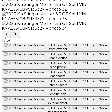
1
/
34