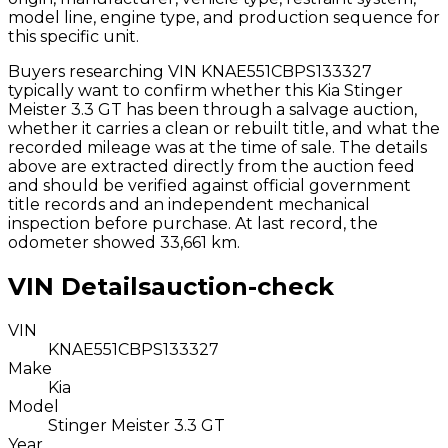
model line, engine type, and production sequence for
this specific unit.
Buyers researching VIN
KNAE551CBPS133327
typically want to confirm whether this
Kia
Stinger
Meister 3.3 GT
has been through a salvage auction,
whether it carries a clean or rebuilt title, and what the
recorded mileage was at the time of sale. The details
above are extracted directly from the auction feed
and should be verified against official government
title records and an independent mechanical
inspection before purchase.
At last record, the
odometer showed 33,661 km.
VIN Details
auction-check
VIN
KNAE551CBPS133327
Make
Kia
Model
Stinger Meister 3.3 GT
Year