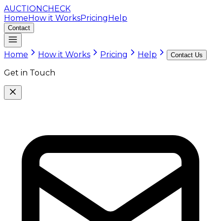
AUCTION
CHECK
Home
How it Works
Pricing
Help
Contact
Home
How it Works
Pricing
Help
Contact Us
Get in Touch