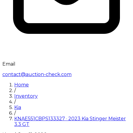
Email
contact@auction-check.com
Home
/
Inventory
/
Kia
/
KNAE551CBPS133327
·
2023
Kia
Stinger Meister
3.3 GT