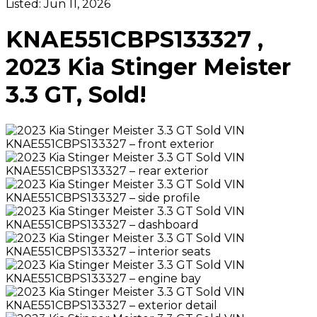
Listed:
Jun 11, 2026
KNAE551CBPS133327 ,
2023 Kia Stinger Meister
3.3 GT, Sold!