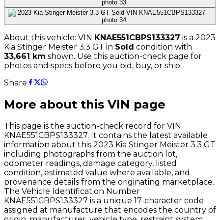
About this vehicle: VIN
KNAE551CBPS133327
is a
2023
Kia
Stinger Meister 3.3 GT
in
Sold
condition with
33,661
km
shown
. Use this auction-check page for
photos and specs before you bid, buy, or ship.
Share
More about this VIN page
This page is the auction-check record for VIN
KNAE551CBPS133327
. It contains the latest available
information about this
2023
Kia
Stinger Meister 3.3 GT
including photographs from the auction lot,
odometer readings, damage category, listed
condition, estimated value where available, and
provenance details from the originating marketplace.
The Vehicle Identification Number
KNAE551CBPS133327
is a unique 17-character code
assigned at manufacture that encodes the country of
origin, manufacturer, vehicle type, restraint system,