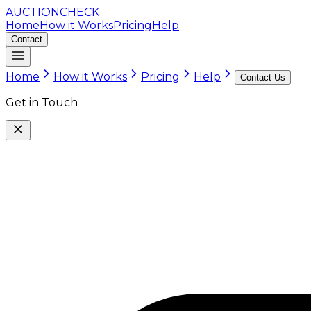
AUCTION
CHECK
Home
How it Works
Pricing
Help
Contact
Home
How it Works
Pricing
Help
Contact Us
Get in Touch