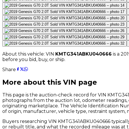
About this vehicle: VIN
KMTG341ABKU040666
is a
201
before you bid, buy, or ship.
Share
More about this VIN page
This page is the auction-check record for VIN
KMTG341
photographs from the auction lot, odometer readings, 
originating marketplace. The Vehicle Identification N
of origin, manufacturer, vehicle type, restraint system,
Buyers researching VIN
KMTG341ABKU040666
typical
or rebuilt title, and what the recorded mileage was at 