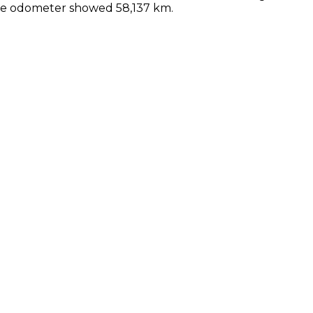
the odometer showed 58,137 km.