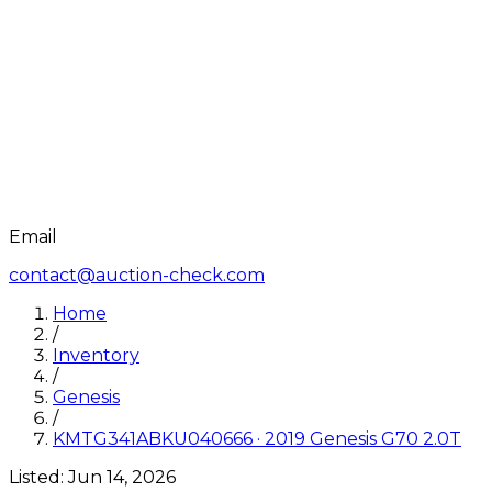
Email
contact@auction-check.com
Home
/
Inventory
/
Genesis
/
KMTG341ABKU040666
·
2019
Genesis
G70 2.0T
Listed:
Jun 14, 2026