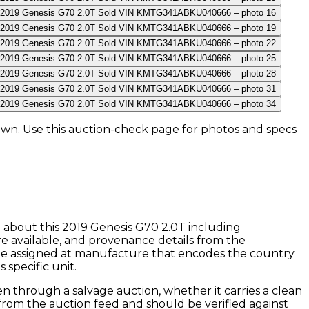
own
. Use this auction-check page for photos and specs
n about this
2019
Genesis
G70 2.0T
including
e available, and provenance details from the
ode assigned at manufacture that encodes the country
 specific unit.
n through a salvage auction, whether it carries a clean
y from the auction feed and should be verified against