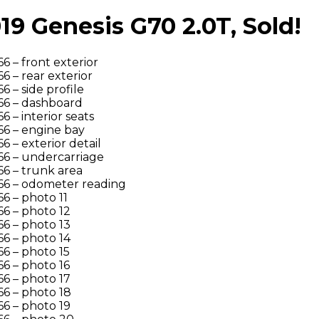
 Genesis G70 2.0T, Sold!