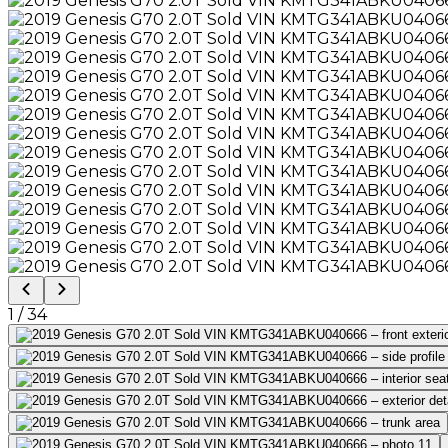
1
/
34