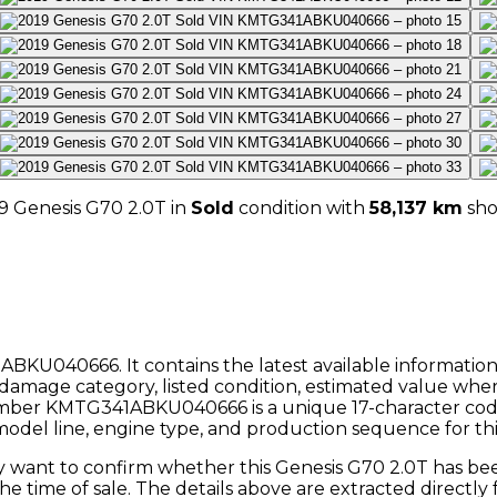
9
Genesis
G70 2.0T
in
Sold
condition with
58,137
km
sh
ABKU040666
. It contains the latest available informatio
damage category, listed condition, estimated value wher
umber
KMTG341ABKU040666
is a unique 17-character c
 model line, engine type, and production sequence for this
ly want to confirm whether this
Genesis
G70 2.0T
has bee
the time of sale. The details above are extracted directl