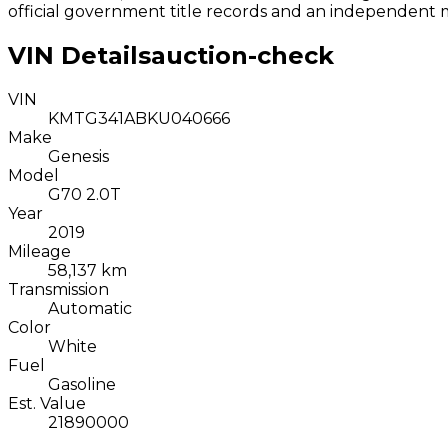
official government title records and an independent 
VIN Details
auction-check
VIN
KMTG341ABKU040666
Make
Genesis
Model
G70 2.0T
Year
2019
Mileage
58,137 km
Transmission
Automatic
Color
White
Fuel
Gasoline
Est. Value
21890000