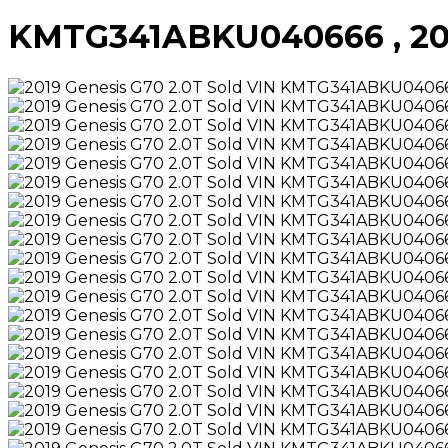
KMTG341ABKU040666 , 2019