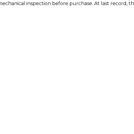
mechanical inspection before purchase.
At last record, 