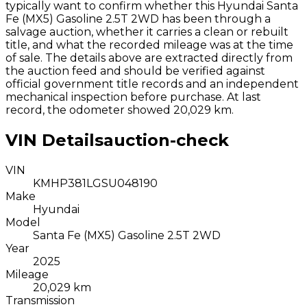
typically want to confirm whether this
Hyundai
Santa
Fe (MX5) Gasoline 2.5T 2WD
has been through a
salvage auction, whether it carries a clean or rebuilt
title, and what the recorded mileage was at the time
of sale. The details above are extracted directly from
the auction feed and should be verified against
official government title records and an independent
mechanical inspection before purchase.
At last
record, the odometer showed 20,029 km.
VIN Details
auction-check
VIN
KMHP381LGSU048190
Make
Hyundai
Model
Santa Fe (MX5) Gasoline 2.5T 2WD
Year
2025
Mileage
20,029 km
Transmission