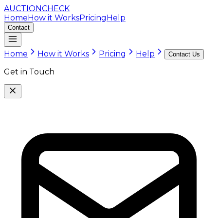
AUCTION
CHECK
Home
How it Works
Pricing
Help
Contact
Home
How it Works
Pricing
Help
Contact Us
Get in Touch