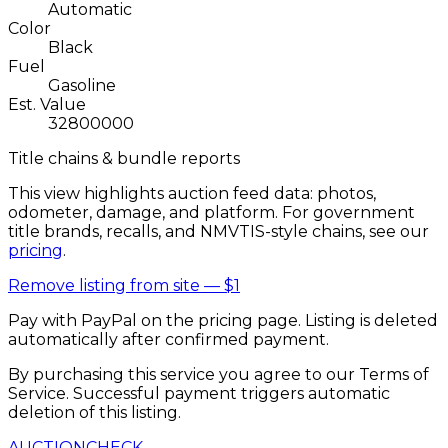
Automatic
Color
Black
Fuel
Gasoline
Est. Value
32800000
Title chains & bundle reports
This view highlights auction feed data: photos,
odometer, damage, and platform. For government
title brands, recalls, and NMVTIS-style chains, see our
pricing
.
Remove listing from site —
$1
Pay with PayPal on the pricing page. Listing is deleted
automatically after confirmed payment.
By purchasing this service you agree to our Terms of
Service. Successful payment triggers automatic
deletion of this listing.
AUCTION
CHECK