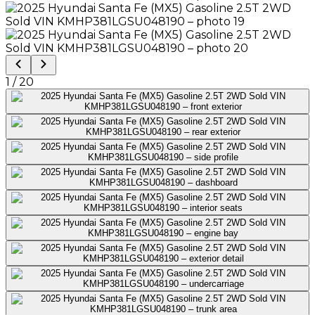
1
/
20