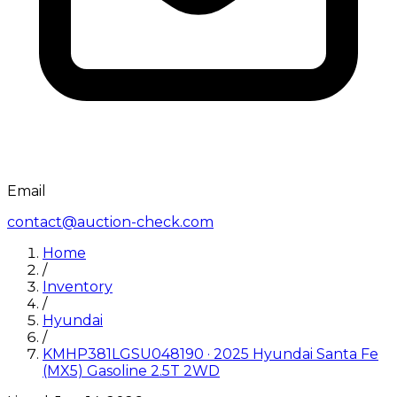
Email
contact@auction-check.com
Home
/
Inventory
/
Hyundai
/
KMHP381LGSU048190
·
2025
Hyundai
Santa Fe
(MX5) Gasoline 2.5T 2WD