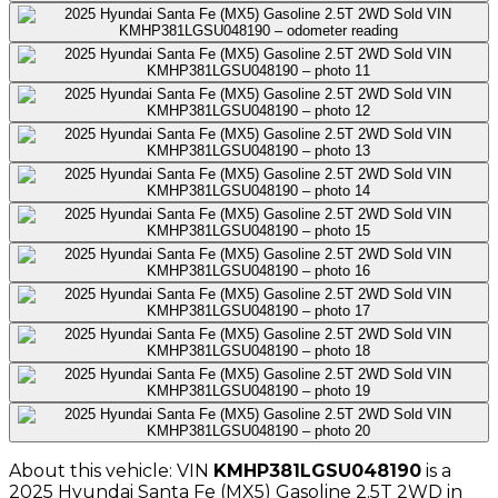
About this vehicle: VIN
KMHP381LGSU048190
is a
2025
Hyundai
Santa Fe (MX5) Gasoline 2.5T 2WD
in