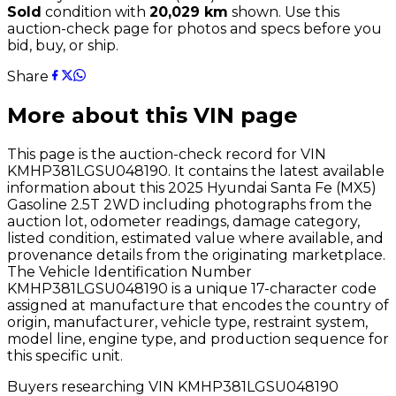
Sold
condition with
20,029
km
shown
. Use this
auction-check page for photos and specs before you
bid, buy, or ship.
Share
More about this VIN page
This page is the auction-check record for VIN
KMHP381LGSU048190
. It contains the latest available
information about this
2025
Hyundai
Santa Fe (MX5)
Gasoline 2.5T 2WD
including photographs from the
auction lot, odometer readings, damage category,
listed condition, estimated value where available, and
provenance details from the originating marketplace.
The Vehicle Identification Number
KMHP381LGSU048190
is a unique 17-character code
assigned at manufacture that encodes the country of
origin, manufacturer, vehicle type, restraint system,
model line, engine type, and production sequence for
this specific unit.
Buyers researching VIN
KMHP381LGSU048190