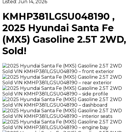
Listed:
Jun 14, 2026
KMHP381LGSU048190 ,
2025 Hyundai Santa Fe
(MX5) Gasoline 2.5T 2WD,
Sold!