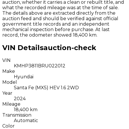
auction, whether it carries a clean or rebuilt title, and
what the recorded mileage was at the time of sale.
The details above are extracted directly from the
auction feed and should be verified against official
government title records and an independent
mechanical inspection before purchase.
At last
record, the odometer showed 18,400 km.
VIN Details
auction-check
VIN
KMHP3811BRU022012
Make
Hyundai
Model
Santa Fe (MX5) HEV 1.6 2WD
Year
2024
Mileage
18,400 km
Transmission
Automatic
Color