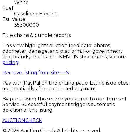
White
Fuel
Gasoline + Electric
Est. Value
35300000
Title chains & bundle reports
This view highlights auction feed data: photos,
odometer, damage, and platform. For government
title brands, recalls, and NMVTIS-style chains, see our
pricing
.
Remove listing from site —
$1
Pay with PayPal on the pricing page. Listing is deleted
automatically after confirmed payment.
By purchasing this service you agree to our Terms of
Service. Successful payment triggers automatic
deletion of this listing.
AUCTION
CHECK
© 2025 Auction Check. All rights reserved.