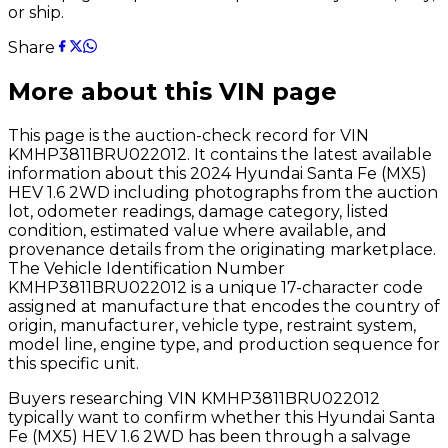
or ship.
Share
More about this VIN page
This page is the auction-check record for VIN
KMHP3811BRU022012
. It contains the latest available
information about this
2024
Hyundai
Santa Fe (MX5)
HEV 1.6 2WD
including photographs from the auction
lot, odometer readings, damage category, listed
condition, estimated value where available, and
provenance details from the originating marketplace.
The Vehicle Identification Number
KMHP3811BRU022012
is a unique 17-character code
assigned at manufacture that encodes the country of
origin, manufacturer, vehicle type, restraint system,
model line, engine type, and production sequence for
this specific unit.
Buyers researching VIN
KMHP3811BRU022012
typically want to confirm whether this
Hyundai
Santa
Fe (MX5) HEV 1.6 2WD
has been through a salvage