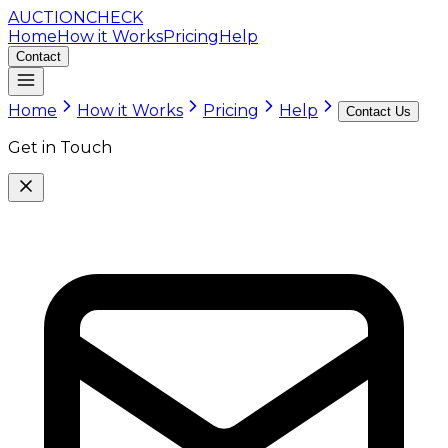
AUCTION
CHECK
Home
How it Works
Pricing
Help
Contact
Home
How it Works
Pricing
Help
Contact Us
Get in Touch