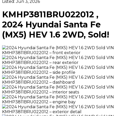
Listed:
Jun 3, 2026
KMHP3811BRU022012 ,
2024 Hyundai Santa Fe
(MX5) HEV 1.6 2WD, Sold!