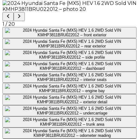
1
/
20