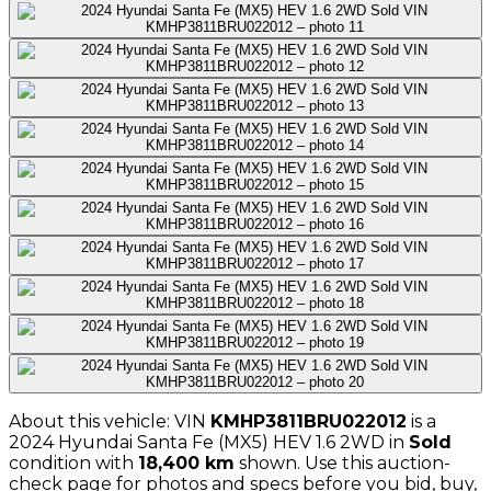
About this vehicle: VIN
KMHP3811BRU022012
is a
2024
Hyundai
Santa Fe (MX5) HEV 1.6 2WD
in
Sold
condition with
18,400
km
shown
. Use this auction-
check page for photos and specs before you bid, buy,