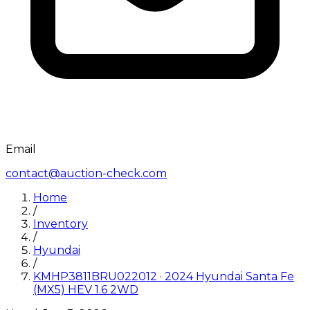
Email
contact@auction-check.com
Home
/
Inventory
/
Hyundai
/
KMHP3811BRU022012
·
2024
Hyundai
Santa Fe
(MX5) HEV 1.6 2WD