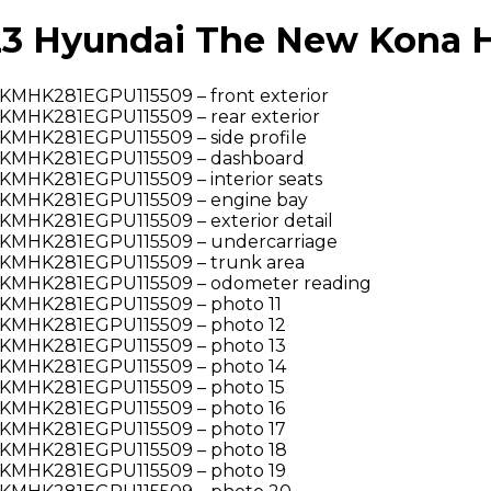
 Hyundai The New Kona Hy