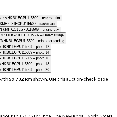
with
59,702
km
shown
. Use this auction-check page
n about this
2023
Hyundai
The New Kona Hybrid Smart