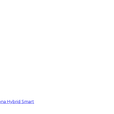
na Hybrid Smart