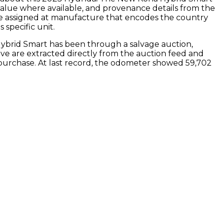
value where available, and provenance details from the
de assigned at manufacture that encodes the country
 specific unit.
ybrid Smart
has been through a salvage auction,
bove are extracted directly from the auction feed and
purchase.
At last record, the odometer showed 59,702