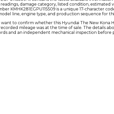
readings, damage category, listed condition, estimated 
umber
KMHK281EGPU115509
is a unique 17-character co
 model line, engine type, and production sequence for this
y want to confirm whether this
Hyundai
The New Kona H
e recorded mileage was at the time of sale. The details a
ecords and an independent mechanical inspection before 