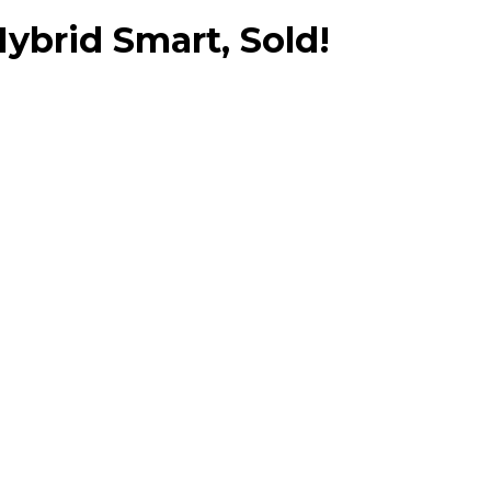
brid Smart, Sold!