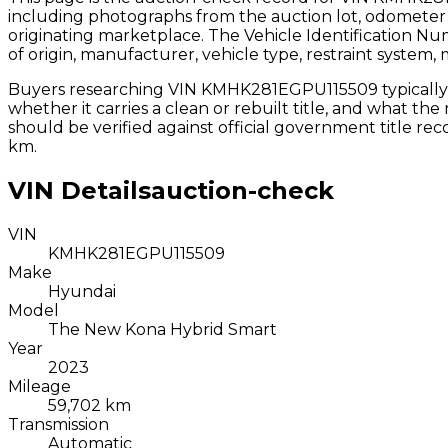
including photographs from the auction lot, odometer 
originating marketplace. The Vehicle Identification N
of origin, manufacturer, vehicle type, restraint system,
Buyers researching VIN
KMHK281EGPU115509
typicall
whether it carries a clean or rebuilt title, and what th
should be verified against official government title r
km.
VIN Details
auction-check
VIN
KMHK281EGPU115509
Make
Hyundai
Model
The New Kona Hybrid Smart
Year
2023
Mileage
59,702 km
Transmission
Automatic