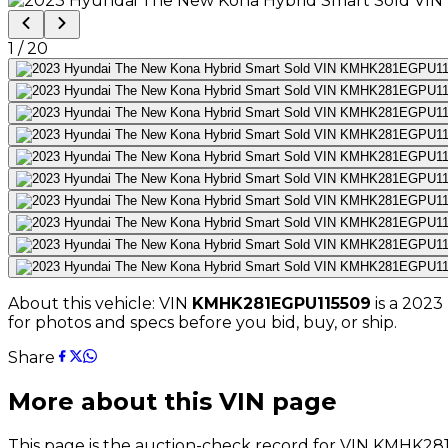
1
/
20
About this vehicle: VIN
KMHK281EGPU115509
is a
2023
for photos and specs before you bid, buy, or ship.
Share
More about this VIN page
This page is the auction-check record for VIN
KMHK281