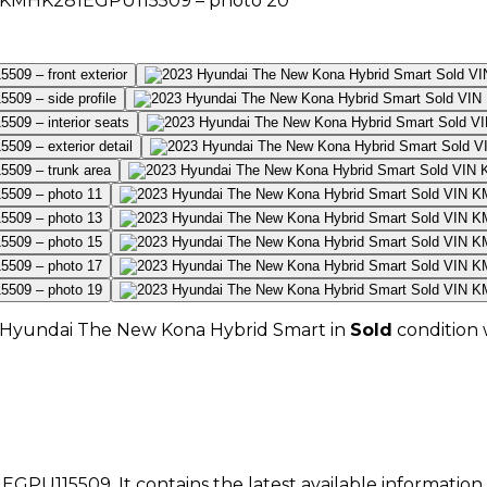
Hyundai
The New Kona Hybrid Smart
in
Sold
condition 
EGPU115509
. It contains the latest available informatio