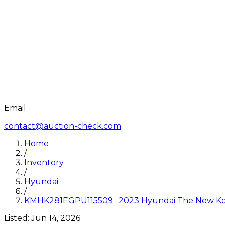
Email
contact@auction-check.com
Home
/
Inventory
/
Hyundai
/
KMHK281EGPU115509
·
2023
Hyundai
The New Ko
Listed:
Jun 14, 2026