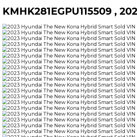
KMHK281EGPU115509 , 2023