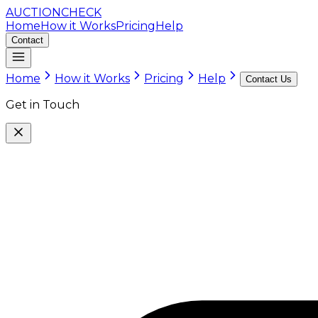
AUCTION
CHECK
Home
How it Works
Pricing
Help
Contact
Home
How it Works
Pricing
Help
Contact Us
Get in Touch