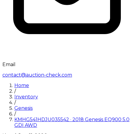
Email
contact@auction-check.com
Home
/
Inventory
/
Genesis
/
KMHG541HDJU035542
·
2018
Genesis
EQ900 5.0
GDI AWD