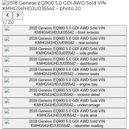
1
/
20