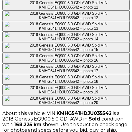
About this vehicle: VIN
KMHG541HDJU035542
is a
2018
Genesis
EQ900 5.0 GDI AWD
in
Sold
condition
with
168,225
km
shown
. Use this auction-check page
for photos and specs before you bid, buy, or ship.