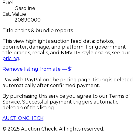
Fuel
Gasoline
Est. Value
20890000
Title chains & bundle reports
This view highlights auction feed data: photos,
odometer, damage, and platform. For government
title brands, recalls, and NMVTIS-style chains, see our
pricing
.
Remove listing from site —
$1
Pay with PayPal on the pricing page. Listing is deleted
automatically after confirmed payment.
By purchasing this service you agree to our Terms of
Service. Successful payment triggers automatic
deletion of this listing.
AUCTION
CHECK
© 2025 Auction Check. All rights reserved.