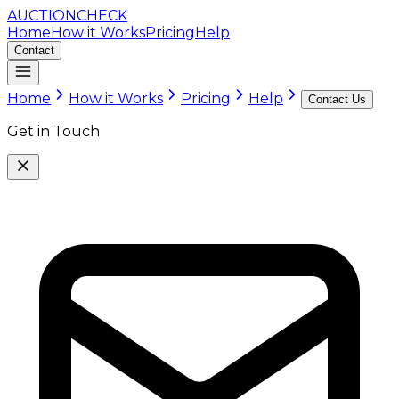
AUCTION
CHECK
Home
How it Works
Pricing
Help
Contact
Home
How it Works
Pricing
Help
Contact Us
Get in Touch