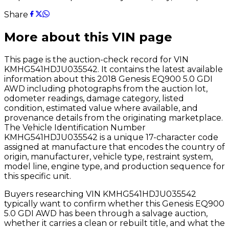
Share
More about this VIN page
This page is the auction-check record for VIN
KMHG541HDJU035542
. It contains the latest available
information about this
2018
Genesis
EQ900 5.0 GDI
AWD
including photographs from the auction lot,
odometer readings, damage category, listed
condition, estimated value where available, and
provenance details from the originating marketplace.
The Vehicle Identification Number
KMHG541HDJU035542
is a unique 17-character code
assigned at manufacture that encodes the country of
origin, manufacturer, vehicle type, restraint system,
model line, engine type, and production sequence for
this specific unit.
Buyers researching VIN
KMHG541HDJU035542
typically want to confirm whether this
Genesis
EQ900
5.0 GDI AWD
has been through a salvage auction,
whether it carries a clean or rebuilt title, and what the