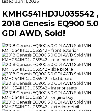
Listed:
Jun 11, 2026
KMHG541HDJU035542 ,
2018 Genesis EQ900 5.0
GDI AWD, Sold!