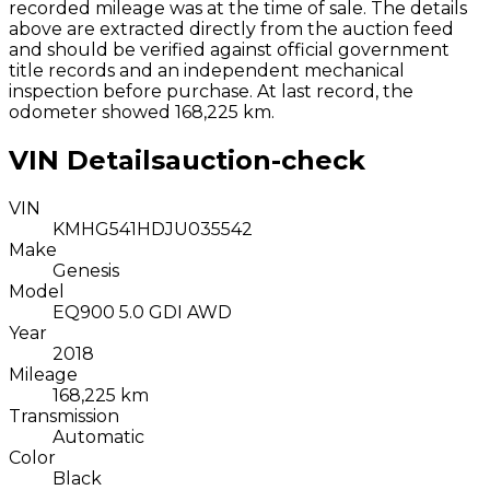
recorded mileage was at the time of sale. The details
above are extracted directly from the auction feed
and should be verified against official government
title records and an independent mechanical
inspection before purchase.
At last record, the
odometer showed 168,225 km.
VIN Details
auction-check
VIN
KMHG541HDJU035542
Make
Genesis
Model
EQ900 5.0 GDI AWD
Year
2018
Mileage
168,225 km
Transmission
Automatic
Color
Black